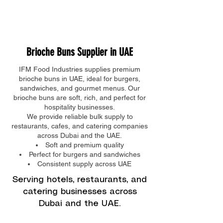
IFM FOOD INDUSTRIES
-
04 882 9791
Brioche Buns Supplier in UAE
IFM Food Industries supplies premium
brioche buns in UAE, ideal for burgers,
sandwiches, and gourmet menus. Our
brioche buns are soft, rich, and perfect for
hospitality businesses.
We provide reliable bulk supply to
restaurants, cafes, and catering companies
across Dubai and the UAE.
Soft and premium quality
Perfect for burgers and sandwiches
Consistent supply across UAE
Serving hotels, restaurants, and
catering businesses across
Dubai and the UAE.