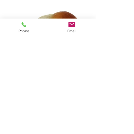
Phone
Email