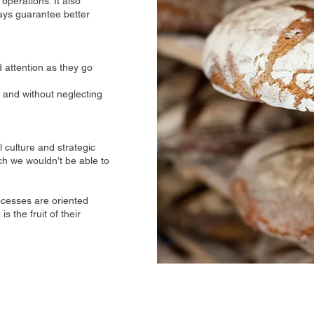
operations. It also
ays guarantee better
attention as they go
 and without neglecting
 culture and strategic
h we wouldn’t be able to
rocesses are oriented
 the fruit of their