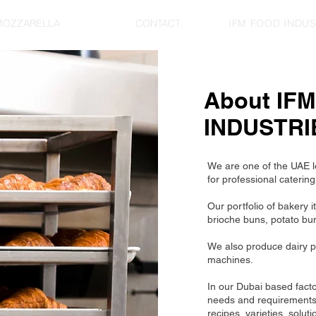
MOZZARELLA
ABOUT
CONTACT
IFM FOOD INDUST
About IF
INDUSTRI
We are one of the UAE l
for professional catering
Our portfolio of bakery 
brioche buns, potato bun
We also produce dairy p
machines.
In our Dubai based fact
needs and requirements. 
recipes, varieties, soluti