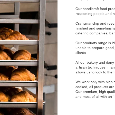
Our handicraft food prod
respecting people and n
Craftsmanship and resear
finished and semi-finish
catering companies, bars
Our products range is ide
unable to prepare good, 
clients.
All our bakery and dairy
artisan techniques, manu
allows us to look to the f
We work only with high 
cooked, all products are 
Our premium, high quali
and most of all with an 