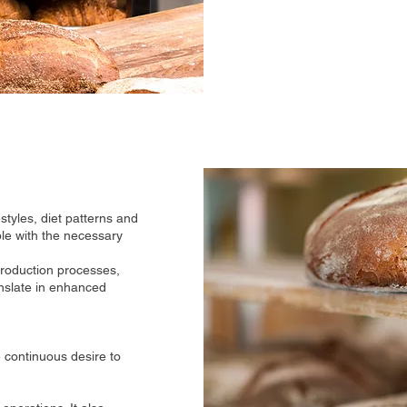
estyles, diet patterns and
ble with the necessary
 production processes,
anslate in enhanced
 continuous desire to