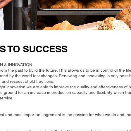
S TO SUCCESS
N & INNOVATION
om the past to build the future. This allows us to be in control of the lif
tated by the world fast changes. Renewing and innovating is only possi
and respect of old traditions.
ight innovation we are able to improve the quality and effectiveness of
he ground for an increase in production capacity and flexibility which tr
ervice.
st and most important ingredient is the passion for what we do and the