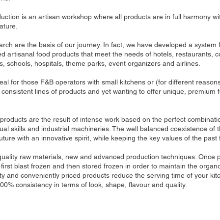
uction is an artisan workshop where all products are in full harmony w
ature.
ch are the basis of our journey. In fact, we have developed a system f
ed artisanal food products that meet the needs of hotels, restaurants, c
, schools, hospitals, theme parks, event organizers and airlines.
al for those F&B operators with small kitchens or (for different reasons
consistent lines of products and yet wanting to offer unique, premium f
 products are the result of intense work based on the perfect combination
al skills and industrial machineries. The well balanced coexistence of
uture with an innovative spirit, while keeping the key values ​​of the past 
quality raw materials, new and advanced production techniques. Once
first blast frozen and then stored frozen in order to maintain the organo
ty and conveniently priced products reduce the serving time of your ki
100% consistency in terms of look, shape, flavour and quality.