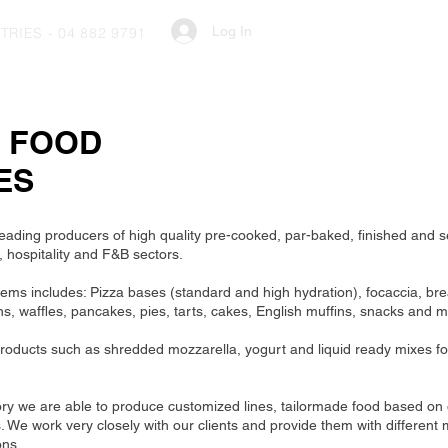
Log In
RIES - 04 882 9791
M FOOD
ES
eading producers of high quality pre-cooked, par-baked, finished and s
, hospitality and F&B sectors.
items includes: Pizza bases (standard and high hydration), focaccia, bre
s, waffles, pancakes, pies, tarts, cakes, English muffins, snacks and 
roducts such as shredded mozzarella, yogurt and liquid ready mixes fo
ory we are able to produce customized lines, tailormade food based on
We work very closely with our clients and provide them with different 
ons.