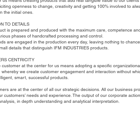
r us means creating products that add real tangible value to our clients’ 
citing openness to change, creativity and getting 100% involved to alw
n the initial ones.
N TO DETAILS
uct is prepared and produced with the maximum care, competence and 
rious phases of handcrafted processing and control.
nds are engaged in the production every day, leaving nothing to chance
small details that distinguish IFM INDUSTRIES products.
RS CENTRICITY
e customer at the center for us means adopting a specific organizational
n whereby we create customer engagement and interaction without whic
elligent, smart, successful products.
ers are at the center of all our strategic decisions. All our business p
r customers’ needs and experience. The output of our corporate action is
nalysis, in depth understanding and analytical interpretation.