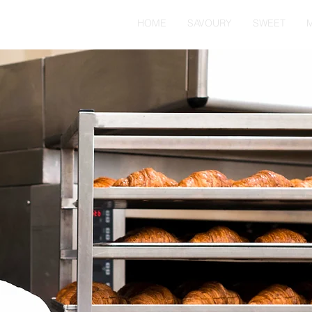
HOME
SAVOURY
SWEET