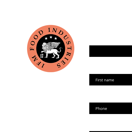
Enter your email her
Name
Phone
Company